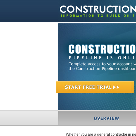
Whether you are a general contractor in ne