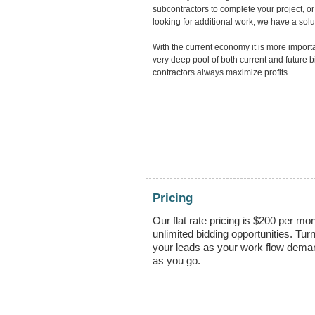
subcontractors to complete your project, or
looking for additional work, we have a solut
With the current economy it is more import
very deep pool of both current and future 
contractors always maximize profits.
Pricing
Our flat rate pricing is $200 per mon
unlimited bidding opportunities. Turn
your leads as your work flow dema
as you go.