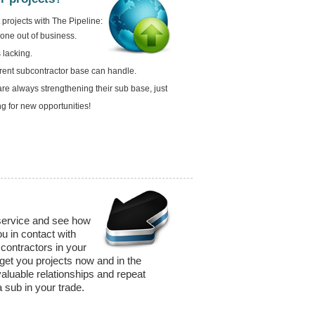
projects with The Pipeline:
gone out of business.
 lacking.
rrent subcontractor base can handle.
re always strengthening their sub base, just
ng for new opportunities!
 service and see how
u in contact with
contractors in your
 get you projects now and in the
valuable relationships and repeat
 sub in your trade.