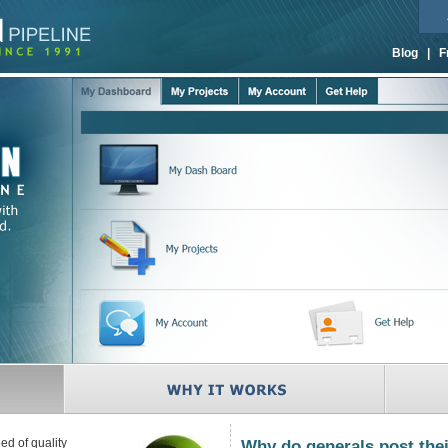
Blog
|
F
ed of quality
Why do generals post thei