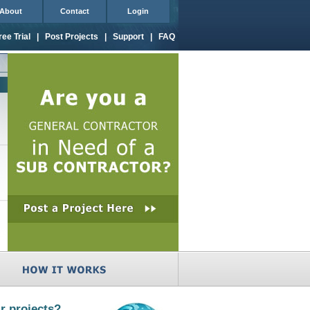
About
Contact
Login
ree Trial
|
Post Projects
|
Support
|
FAQ
r projects?