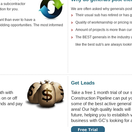
 a subcontractor
We are often asked why generals post 
ion for you.
Their usual sub has retired or has 
ant than ever to have a
Quality of workmanship or pricing is
bidding opportunities. The most informed
Amount of projects is more than cu
The BEST generals in the industry a
like the best sub's are always looki
Get Leads
th with
Take a free 1 month trial of our
 on or off
Construction Pipeline can put yo
nds and pay
some of the best active general 
area! Our high quality leads will
future, helping you to establish 
business with GC's looking for a